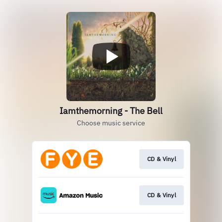
Iamthemorning - The Bell
Choose music service
CD & Vinyl
CD & Vinyl