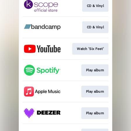
CD & Vinyl
CD & Vinyl
Watch 'Six Feet'
Play album
Play album
Play album